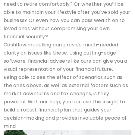
need to retire comfortably? Or whether you’ll be
able to maintain your lifestyle after you’ve sold your
business? Or even how you can pass wealth on to
loved ones without compromising your own
financial security?
Cashflow modelling can provide much-needed
clarity on issues like these. Using cutting-edge
software, financial advisers like ours can give you a
visual representation of your financial future.
Being able to see the effect of scenarios such as
the ones above, as well as external factors such as
market downturns and tax changes, is truly
powerful. With our help, you can use this insight to
build a robust financial plan that guides your
decision-making and provides invaluable peace of
mind.