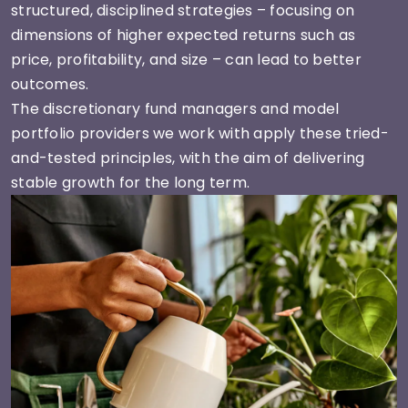
structured, disciplined strategies – focusing on
dimensions of higher expected returns such as
price, profitability, and size – can lead to better
outcomes.
The discretionary fund managers and model
portfolio providers we work with apply these tried-
and-tested principles, with the aim of delivering
stable growth for the long term.