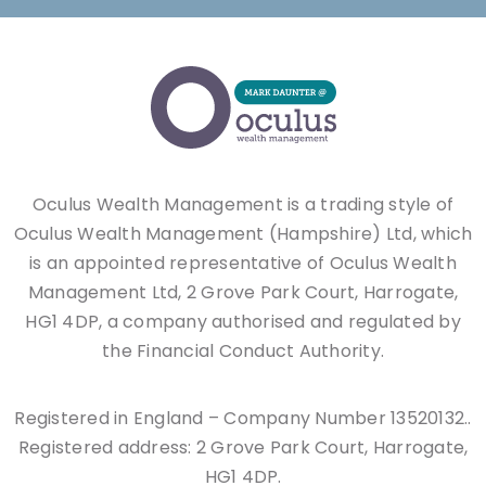
Oculus Wealth Management is a trading style of
Oculus Wealth Management (Hampshire) Ltd, which
is an appointed representative of Oculus Wealth
Management Ltd, 2 Grove Park Court, Harrogate,
HG1 4DP, a company authorised and regulated by
the Financial Conduct Authority.
Registered in England – Company Number 13520132..
Registered address: 2 Grove Park Court, Harrogate,
HG1 4DP.