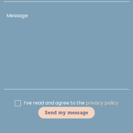
I’ve read and agree to the
privacy policy