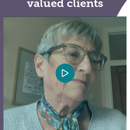
valued clients