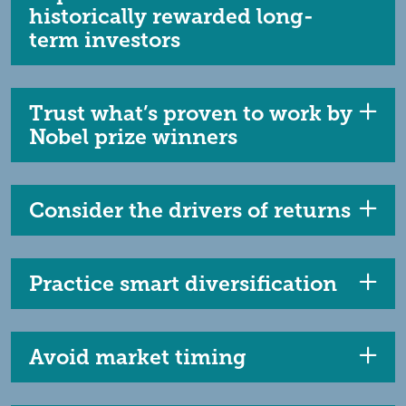
historically rewarded long-
term investors
Trust what’s proven to work by
Nobel prize winners
Consider the drivers of returns
Practice smart diversification
Avoid market timing