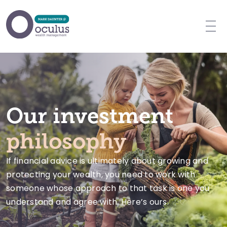
Who we advise
What we do
Why choose us
Our investment
Client videos
philosophy
Our team
If financial advice is ultimately about growing and
Our fees
protecting your wealth, you need to work with
FAQs
someone whose approach to that task is one you
Resources
understand and agree with. Here’s ours.