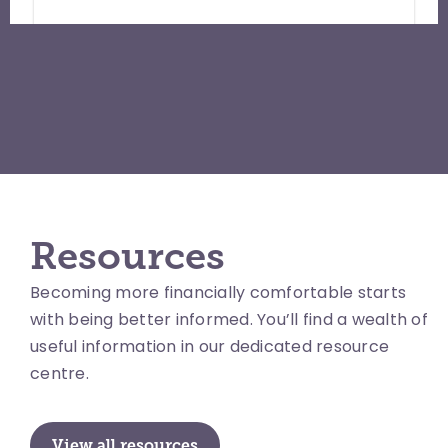
Resources
Becoming more financially comfortable starts
with being better informed. You’ll find a wealth of
useful information in our dedicated resource
centre.
View all resources