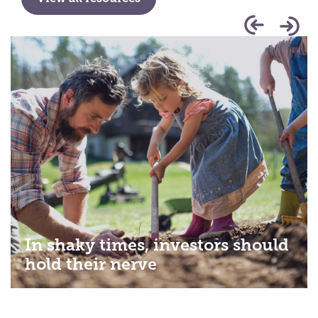
In shaky times, investors should
hold their nerve