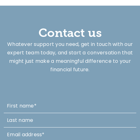
Contact us
Whatever support you need, get in touch with our
expert team today, and start a conversation that
might just make a meaningful difference to your
financial future.