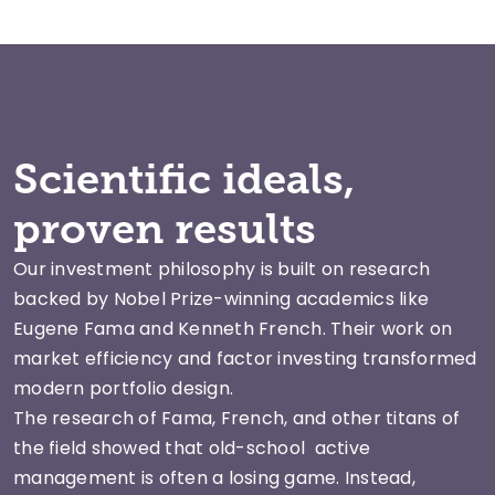
Scientific ideals,
proven results
Our investment philosophy is built on research
backed by Nobel Prize-winning academics like
Eugene Fama and Kenneth French. Their work on
market efficiency and factor investing transformed
modern portfolio design.
The research of Fama, French, and other titans of
the field showed that old-school active
management is often a losing game. Instead,