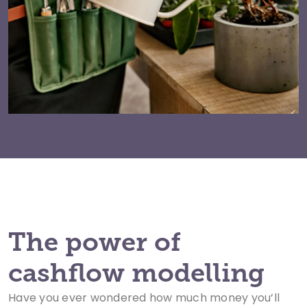
The power of
cashflow modelling
Have you ever wondered how much money you’ll