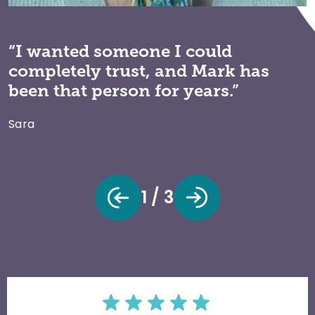
“I wanted someone I could
completely trust, and Mark has
been that person for years.”
Sara
1 / 3