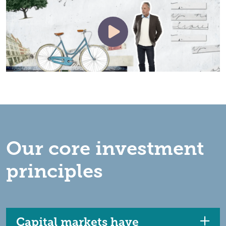
Our core investment
principles
Capital markets have