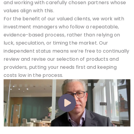
and working with carefully chosen partners whose
values align with this.
For the benefit of our valued clients, we work with
investment managers who follow a repeatable,
evidence-based process, rather than relying on
luck, speculation, or timing the market. Our
independent status means we’re free to continually
review and revise our selection of products and
providers, putting your needs first and keeping
costs low in the process.