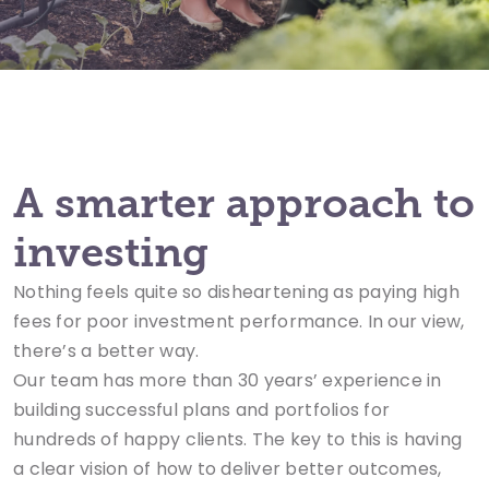
A smarter approach to
investing
Nothing feels quite so disheartening as paying high
fees for poor investment performance. In our view,
there’s a better way.
Our team has more than 30 years’ experience in
building successful plans and portfolios for
hundreds of happy clients. The key to this is having
a clear vision of how to deliver better outcomes,