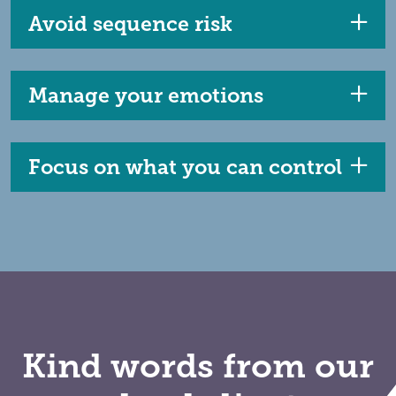
Avoid sequence risk
Manage your emotions
Focus on what you can control
Kind words from our